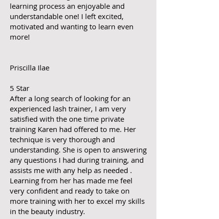
learning process an enjoyable and
understandable one! I left excited,
motivated and wanting to learn even
more!
Priscilla Ilae
5 Star
After a long search of looking for an
experienced lash trainer, I am very
satisfied with the one time private
training Karen had offered to me. Her
technique is very thorough and
understanding. She is open to answering
any questions I had during training, and
assists me with any help as needed .
Learning from her has made me feel
very confident and ready to take on
more training with her to excel my skills
in the beauty industry.