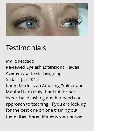
Testimonials
Maile Macado
​R
eviewed Eyelash Extensions Hawaii
Academy of Lash Designing
5 star - Jan 2015
Karen Marie is an Amazing Trainer and
Mentor! I am truly thankful for her
expertise in lashing and her hands-on
approach to teaching. If you are looking
for the best one on one training out
there, then Karen Marie is your answer!