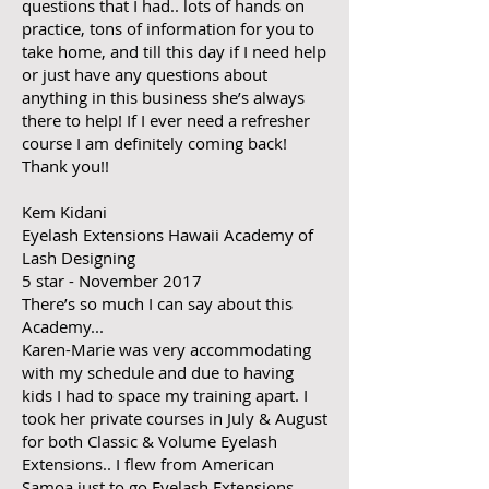
questions that I had.. lots of hands on
practice, tons of information for you to
take home, and till this day if I need help
or just have any questions about
anything in this business she’s always
there to help! If I ever need a refresher
course I am definitely coming back!
Thank you!!
Kem Kidani
Eyelash Extensions Hawaii Academy of
Lash Designing
5 star - November 2017
There’s so much I can say about this
Academy...
Karen-Marie was very accommodating
with my schedule and due to having
kids I had to space my training apart. I
took her private courses in July & August
for both Classic & Volume Eyelash
Extensions.. I flew from American
Samoa just to go Eyelash Extensions