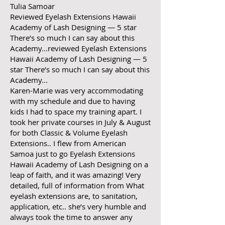
Tulia Samoar
Reviewed Eyelash Extensions Hawaii
Academy of Lash Designing — 5 star
There’s so much I can say about this
Academy...reviewed Eyelash Extensions
Hawaii Academy of Lash Designing — 5
star There’s so much I can say about this
Academy...
Karen-Marie was very accommodating
with my schedule and due to having
kids I had to space my training apart. I
took her private courses in July & August
for both Classic & Volume Eyelash
Extensions.. I flew from American
Samoa just to go Eyelash Extensions
Hawaii Academy of Lash Designing on a
leap of faith, and it was amazing! Very
detailed, full of information from What
eyelash extensions are, to sanitation,
application, etc.. she’s very humble and
always took the time to answer any