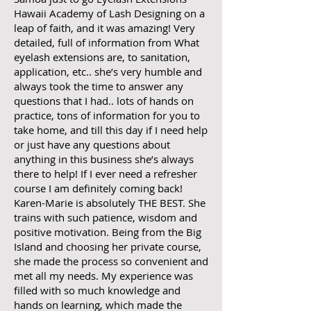
Hawaii Academy of Lash Designing on a
leap of faith, and it was amazing! Very
detailed, full of information from What
eyelash extensions are, to sanitation,
application, etc.. she’s very humble and
always took the time to answer any
questions that I had.. lots of hands on
practice, tons of information for you to
take home, and till this day if I need help
or just have any questions about
anything in this business she’s always
there to help! If I ever need a refresher
course I am definitely coming back!
Karen-Marie is absolutely THE BEST. She
trains with such patience, wisdom and
positive motivation. Being from the Big
Island and choosing her private course,
she made the process so convenient and
met all my needs. My experience was
filled with so much knowledge and
hands on learning, which made the